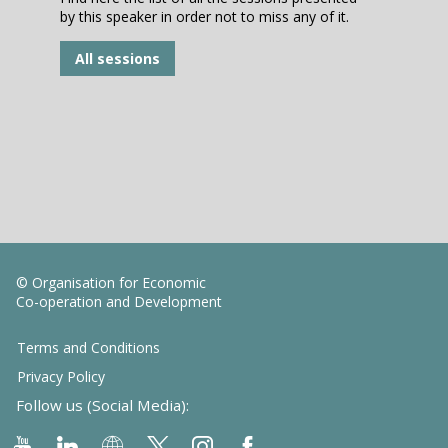
by this speaker in order not to miss any of it.
All sessions
© Organisation for Economic
Co-operation and Development
Terms and Conditions
Privacy Policy
Follow us (Social Media):