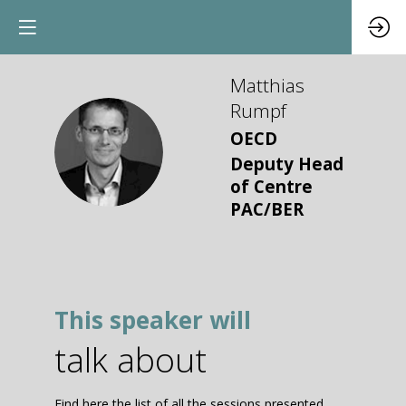
Matthias
Rumpf
OECD
MR
Deputy Head
of Centre
PAC/BER
This speaker will
talk about
Find here the list of all the sessions presented