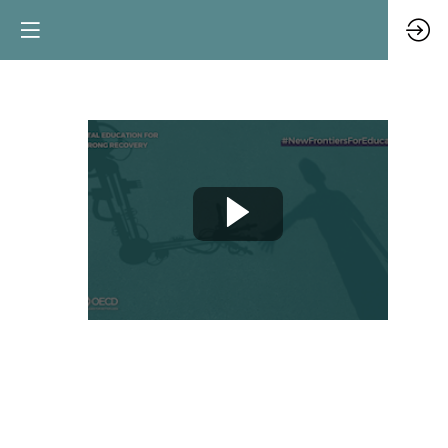
Teacher
spotlight
Jun
10,
2021
|
10:00
AM
CEST
-