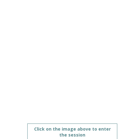
education
Jun
10,
2021
|
5:00
PM
CEST
-
6:00
PM
CEST
Policy strand on countries’ digital strategies
Description
Click on the image above to enter
the session
During