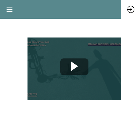
COVID-
19:
lessons
for
digital