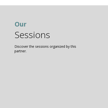
Our
Sessions
Discover the sessions organized by this
partner.