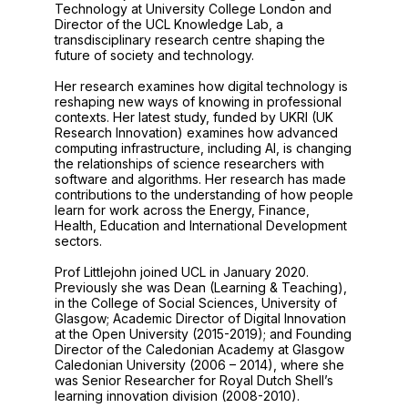
Technology at University College London and
Director of the UCL Knowledge Lab, a
transdisciplinary research centre shaping the
future of society and technology.
Her research examines how digital technology is
reshaping new ways of knowing in professional
contexts. Her latest study, funded by UKRI (UK
Research Innovation) examines how advanced
computing infrastructure, including AI, is changing
the relationships of science researchers with
software and algorithms. Her research has made
contributions to the understanding of how people
learn for work across the Energy, Finance,
Health, Education and International Development
sectors.
Prof Littlejohn joined UCL in January 2020.
Previously she was Dean (Learning & Teaching),
in the College of Social Sciences, University of
Glasgow; Academic Director of Digital Innovation
at the Open University (2015-2019); and Founding
Director of the Caledonian Academy at Glasgow
Caledonian University (2006 – 2014), where she
was Senior Researcher for Royal Dutch Shell’s
learning innovation division (2008-2010).