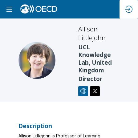
Allison
Littlejohn
UCL
Knowledge
AL
Lab, United
Kingdom
Director
Description
Allison Littlejohn is Professor of Learning