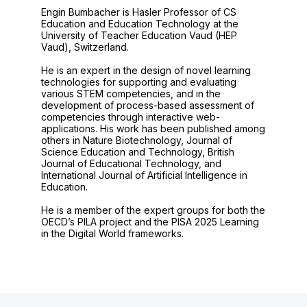
Engin Bumbacher is Hasler Professor of CS
Education and Education Technology at the
University of Teacher Education Vaud (HEP
Vaud), Switzerland.
He is an expert in the design of novel learning
technologies for supporting and evaluating
various STEM competencies, and in the
development of process-based assessment of
competencies through interactive web-
applications. His work has been published among
others in Nature Biotechnology, Journal of
Science Education and Technology, British
Journal of Educational Technology, and
International Journal of Artificial Intelligence in
Education.
He is a member of the expert groups for both the
OECD’s PILA project and the PISA 2025 Learning
in the Digital World frameworks.