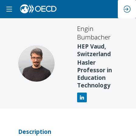
Engin
Bumbacher
HEP Vaud,
Switzerland
EB
Hasler
Professor in
Education
Technology
Description