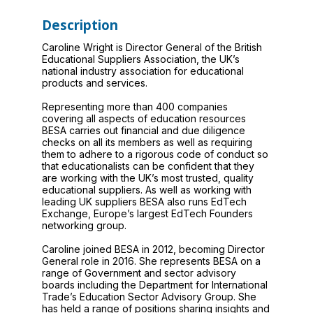
Description
Caroline Wright is Director General of the British
Educational Suppliers Association, the UK’s
national industry association for educational
products and services.
Representing more than 400 companies
covering all aspects of education resources
BESA carries out financial and due diligence
checks on all its members as well as requiring
them to adhere to a rigorous code of conduct so
that educationalists can be confident that they
are working with the UK’s most trusted, quality
educational suppliers. As well as working with
leading UK suppliers BESA also runs EdTech
Exchange, Europe’s largest EdTech Founders
networking group.
Caroline joined BESA in 2012, becoming Director
General role in 2016. She represents BESA on a
range of Government and sector advisory
boards including the Department for International
Trade’s Education Sector Advisory Group. She
has held a range of positions sharing insights and