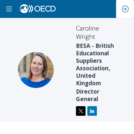
Caroline
Wright
BESA - British
Educational
Suppliers
CW
Association,
United
Kingdom
Director
General