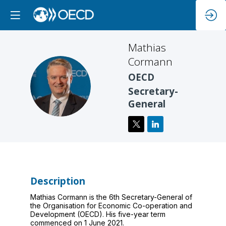
Mathias
Cormann
OECD
MC
Secretary-
General
Description
Mathias Cormann is the 6th Secretary-General of
the Organisation for Economic Co-operation and
Development (OECD). His five-year term
commenced on 1 June 2021.