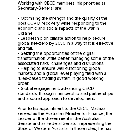
Working with OECD members, his priorities as
Secretary-General are:
- Optimising the strength and the quality of the
post COVID recovery while responding to the
economic and social impacts of the war in
Ukraine.
- Leadership on climate action to help secure
global net-zero by 2050 in a way that is effective
and fair.
- Seizing the opportunities of the digital
transformation while better managing some of the
associated risks, challenges and disruptions.
- Helping to ensure well-functioning global
markets and a global level playing field with a
rules-based trading system in good working
order.
- Global engagement: advancing OECD
standards, through membership and partnerships
and a sound approach to development.
Prior to his appointment to the OECD, Mathias
served as the Australian Minister for Finance, the
Leader of the Government in the Australian
Senate and as Federal Senator representing the
State of Western Australia. In these roles, he has