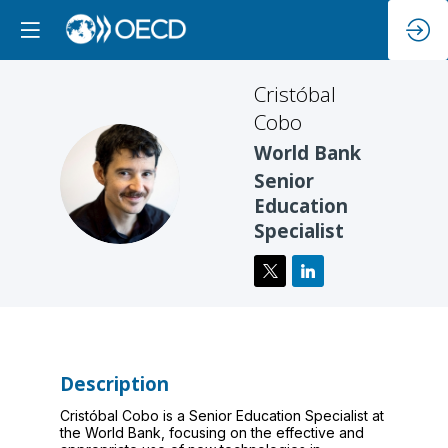
Cristóbal
Cobo
World Bank
CC
Senior
Education
Specialist
Description
Cristóbal Cobo is a Senior Education Specialist at
the World Bank, focusing on the effective and