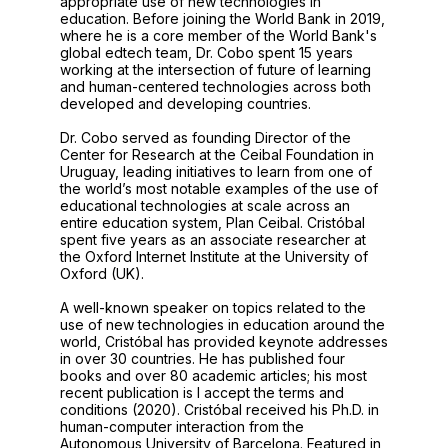
appropriate use of new technologies in
education. Before joining the World Bank in 2019,
where he is a core member of the World Bank's
global edtech team, Dr. Cobo spent 15 years
working at the intersection of future of learning
and human-centered technologies across both
developed and developing countries.
Dr. Cobo served as founding Director of the
Center for Research at the Ceibal Foundation in
Uruguay, leading initiatives to learn from one of
the world’s most notable examples of the use of
educational technologies at scale across an
entire education system, Plan Ceibal. Cristóbal
spent five years as an associate researcher at
the Oxford Internet Institute at the University of
Oxford (UK).
A well-known speaker on topics related to the
use of new technologies in education around the
world, Cristóbal has provided keynote addresses
in over 30 countries. He has published four
books and over 80 academic articles; his most
recent publication is I accept the terms and
conditions (2020). Cristóbal received his Ph.D. in
human-computer interaction from the
Autonomous University of Barcelona. Featured in