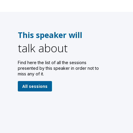
This speaker will
talk about
Find here the list of all the sessions
presented by this speaker in order not to
miss any of it.
All sessions