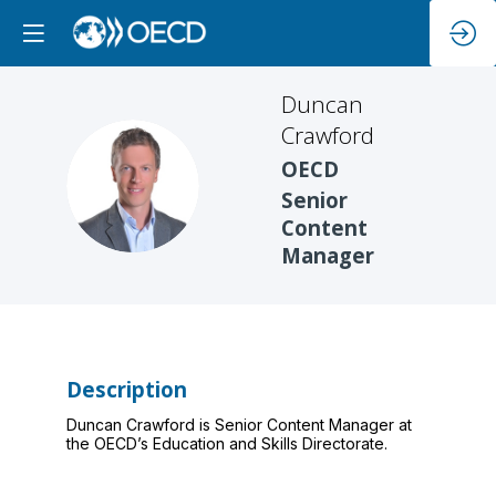
Duncan
Crawford
OECD
DC
Senior
Content
Manager
Description
Duncan Crawford is Senior Content Manager at
the OECD’s Education and Skills Directorate.