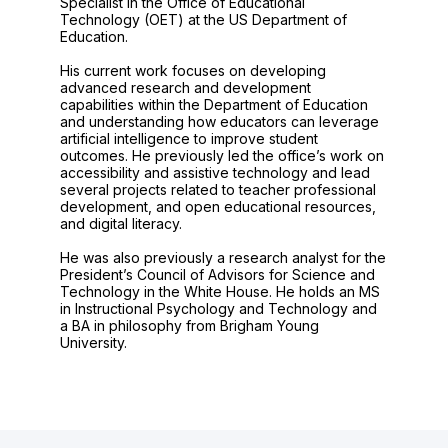
Specialist in the Office of Educational
Technology (OET) at the US Department of
Education.
His current work focuses on developing
advanced research and development
capabilities within the Department of Education
and understanding how educators can leverage
artificial intelligence to improve student
outcomes. He previously led the office’s work on
accessibility and assistive technology and lead
several projects related to teacher professional
development, and open educational resources,
and digital literacy.
He was also previously a research analyst for the
President’s Council of Advisors for Science and
Technology in the White House. He holds an MS
in Instructional Psychology and Technology and
a BA in philosophy from Brigham Young