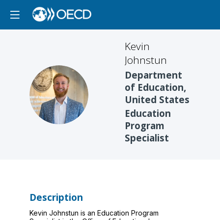
Kevin
Johnstun
Department
of Education,
KJ
United States
Education
Program
Specialist
Description
Kevin Johnstun is an Education Program