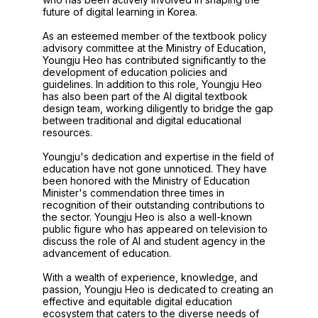
future of digital learning in Korea.
As an esteemed member of the textbook policy
advisory committee at the Ministry of Education,
Youngju Heo has contributed significantly to the
development of education policies and
guidelines. In addition to this role, Youngju Heo
has also been part of the AI digital textbook
design team, working diligently to bridge the gap
between traditional and digital educational
resources.
Youngju's dedication and expertise in the field of
education have not gone unnoticed. They have
been honored with the Ministry of Education
Minister's commendation three times in
recognition of their outstanding contributions to
the sector. Youngju Heo is also a well-known
public figure who has appeared on television to
discuss the role of AI and student agency in the
advancement of education.
With a wealth of experience, knowledge, and
passion, Youngju Heo is dedicated to creating an
effective and equitable digital education
ecosystem that caters to the diverse needs of