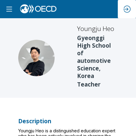
Youngju
Heo
Gyeonggi
High School
of
YH
automotive
Science,
Korea
Teacher
Description
Youngju Heo is a distinguished education expert
who has been actively involved in shaping the