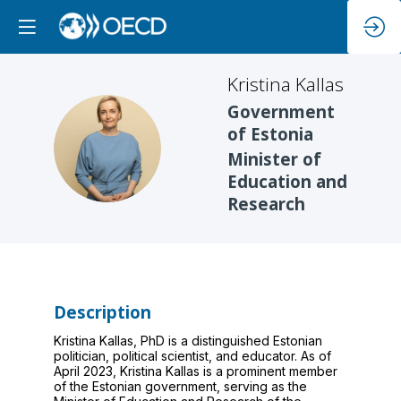
Kristina
Kallas
Government
of Estonia
KK
Minister of
Education and
Research
Description
Kristina Kallas, PhD is a distinguished Estonian
politician, political scientist, and educator. As of
April 2023, Kristina Kallas is a prominent member
of the Estonian government, serving as the