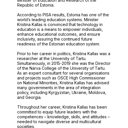
Minister of Education and Research of the
Republic of Estonia.
According to PISA results, Estonia has one of the
world’s leading education systems. Minister
Kristina Kallas is convinced that technology in
education is a means to empower individuals,
enhance educational outcomes, and ensure
inclusivity, assuring the continued future
readiness of the Estonian education system.
Prior to her career in politics, Kristina Kallas was a
researcher at the University of Tartu.
Simultaneously, in 2015-2019 she was the Director
of the Narva College of the University of Tartu.
As an expert consultant for several organisations
and projects such as OSCE High Commissioner
on National Minorities, Kristina Kallas has advised
many governments in the area of integration
policy, including Kyrgyzstan, Ukraine, Moldova,
and Georgia.
Throughout her career, Kristina Kallas has been
committed to equip future leaders with the
competences – knowledge, skills, and attitudes –
needed to navigate diverse and multicultural