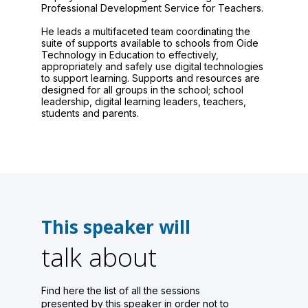
Professional Development Service for Teachers.
He leads a multifaceted team coordinating the
suite of supports available to schools from Oide
Technology in Education to effectively,
appropriately and safely use digital technologies
to support learning. Supports and resources are
designed for all groups in the school; school
leadership, digital learning leaders, teachers,
students and parents.
This speaker will
talk about
Find here the list of all the sessions
presented by this speaker in order not to