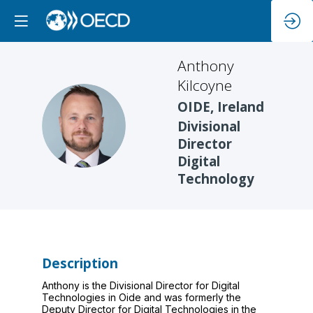
Anthony
Kilcoyne
OIDE, Ireland
AK
Divisional
Director
Digital
Technology
Description
Anthony is the Divisional Director for Digital
Technologies in Oide and was formerly the
Deputy Director for Digital Technologies in the