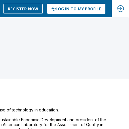
REGISTER NOW
LOG IN TO MY PROFILE
use of technology in education.
f Sustainable Economic Development and president of the
in American Laboratory for the Assessment of Quality in