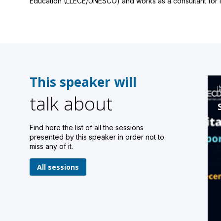
Education (LLECE/UNESCO) and works as a consultant for in
This speaker will
talk about
Find here the list of all the sessions
presented by this speaker in order not to
miss any of it.
All sessions