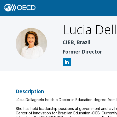
Lucia
Del
LD
CIEB, Brazil
Former Director
Description
Lúcia Dellagnelo holds a Doctor in Education degree from H
She has held leadership positions at government and civil
Center of Innovation for Brazilian Education-CIEB. Current