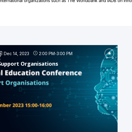
ternational organizations such as The Worldbank and IADB on innova
Dec 14, 2023
2:00 PM
-
3:00 PM
Support Organisations