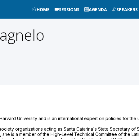
HOME
SESSIONS
AGENDA
SPEAKERS
lagnelo
arvard University and is an international expert on policies for the 
 society organizations acting as Santa Catarina´s State Secretary o
ly, she is a member of the High-Level Technical Committee of the Lat