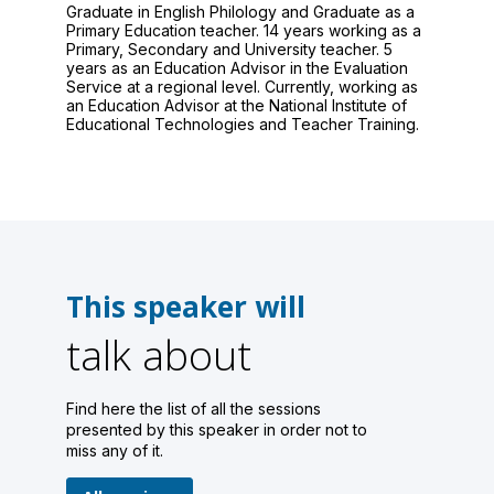
Graduate in English Philology and Graduate as a
Primary Education teacher. 14 years working as a
Primary, Secondary and University teacher. 5
years as an Education Advisor in the Evaluation
Service at a regional level. Currently, working as
an Education Advisor at the National Institute of
Educational Technologies and Teacher Training.
This speaker will
talk about
Find here the list of all the sessions
presented by this speaker in order not to
miss any of it.