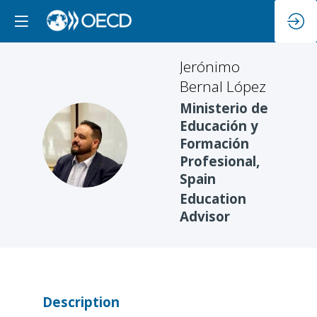
Jerónimo
Bernal López
Ministerio de
Educación y
JBL
Formación
Profesional,
Spain
Education
Advisor
Description