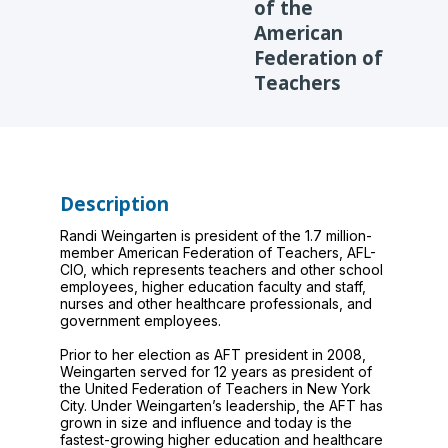
of the
American
Federation of
Teachers
Description
Randi Weingarten is president of the 1.7 million-
member American Federation of Teachers, AFL-
CIO, which represents teachers and other school
employees, higher education faculty and staff,
nurses and other healthcare professionals, and
government employees.
Prior to her election as AFT president in 2008,
Weingarten served for 12 years as president of
the United Federation of Teachers in New York
City. Under Weingarten’s leadership, the AFT has
grown in size and influence and today is the
fastest-growing higher education and healthcare