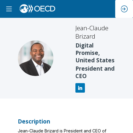
Jean-Claude
Brizard
Digital
Promise,
JB
United States
President and
CEO
Description
Jean-Claude Brizard is President and CEO of