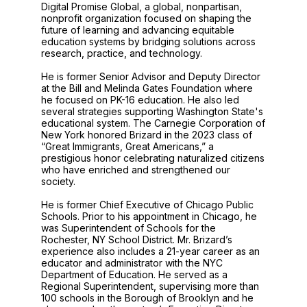
Digital Promise Global, a global, nonpartisan,
nonprofit organization focused on shaping the
future of learning and advancing equitable
education systems by bridging solutions across
research, practice, and technology.
He is former Senior Advisor and Deputy Director
at the Bill and Melinda Gates Foundation where
he focused on PK-16 education. He also led
several strategies supporting Washington State's
educational system. The Carnegie Corporation of
New York honored Brizard in the 2023 class of
“Great Immigrants, Great Americans,” a
prestigious honor celebrating naturalized citizens
who have enriched and strengthened our
society.
He is former Chief Executive of Chicago Public
Schools. Prior to his appointment in Chicago, he
was Superintendent of Schools for the
Rochester, NY School District. Mr. Brizard’s
experience also includes a 21-year career as an
educator and administrator with the NYC
Department of Education. He served as a
Regional Superintendent, supervising more than
100 schools in the Borough of Brooklyn and he