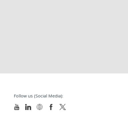
Follow us (Social Media):