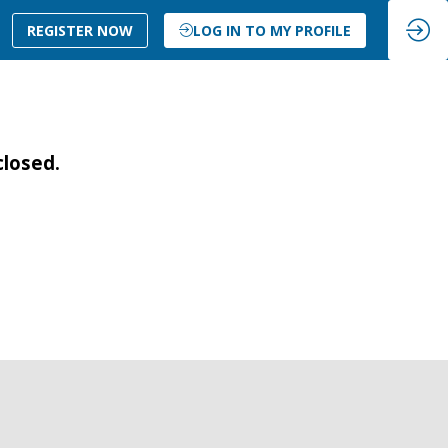
REGISTER NOW
LOG IN TO MY PROFILE
closed.