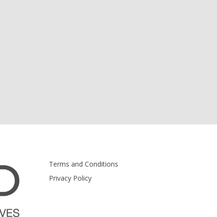
Terms and Conditions
Privacy Policy