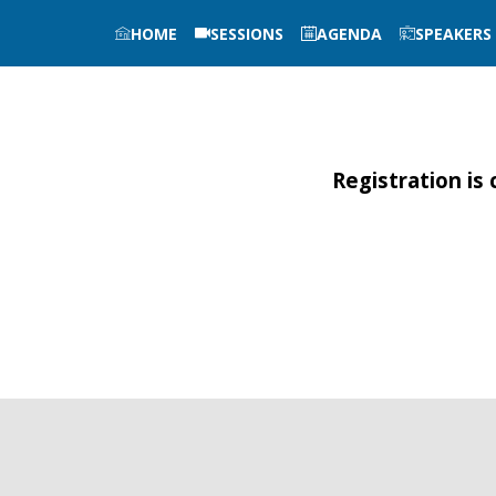
HOME
SESSIONS
AGENDA
SPEAKERS
Registration is 