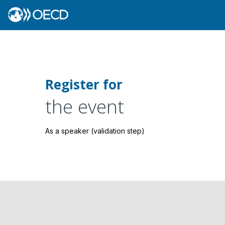
Register for
the event
As a speaker (validation step)