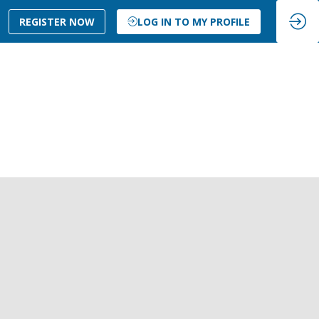
REGISTER NOW
LOG IN TO MY PROFILE