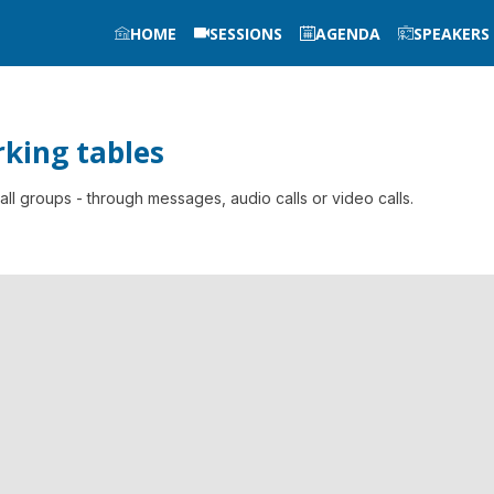
HOME
SESSIONS
AGENDA
SPEAKERS
king tables
l groups - through messages, audio calls or video calls.