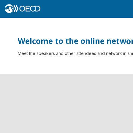
Welcome to the online networ
Meet the speakers and other attendees and network in smal