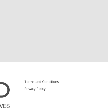
Terms and Conditions
Privacy Policy