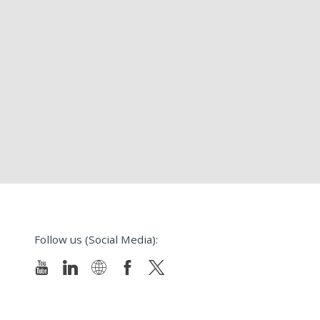
Follow us (Social Media):