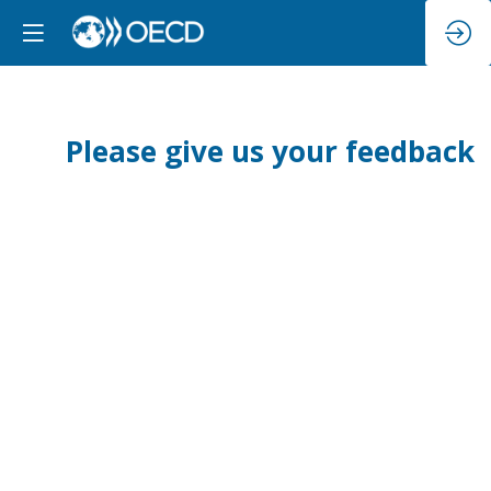
Please give us your feedback