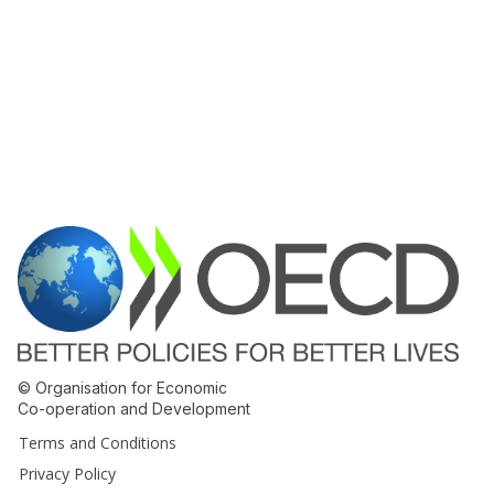
© Organisation for Economic
Co-operation and Development
Terms and Conditions
Privacy Policy