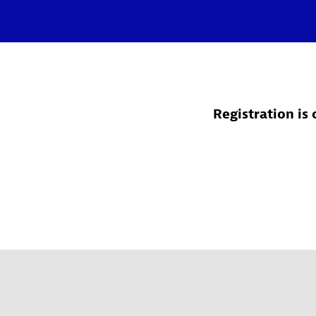
Registration is 