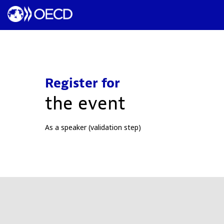
Register for
the event
As a speaker (validation step)