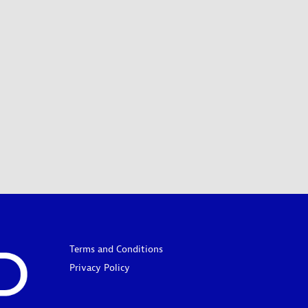
Terms and Conditions
Privacy Policy