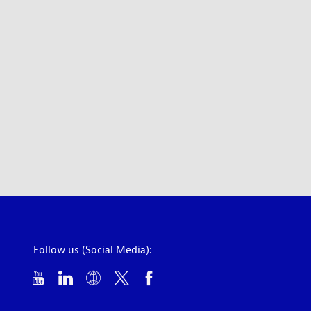
Follow us (Social Media):