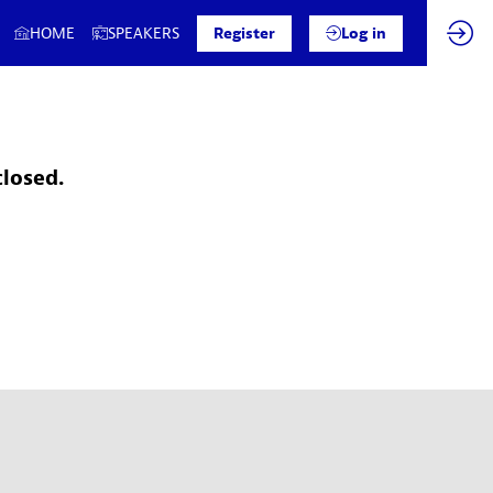
HOME
SPEAKERS
Register
Log in
closed.