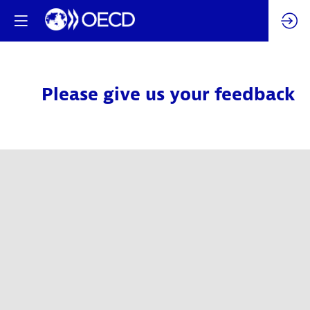
Please give us your feedback