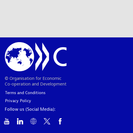
© Organisation for Economic
Co-operation and Development
Terms and Conditions
Privacy Policy
Follow us (Social Media):