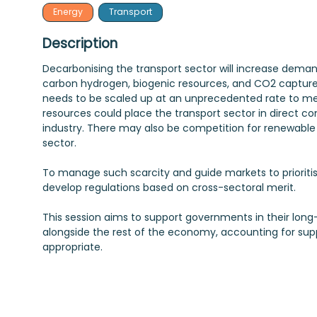
Energy
Transport
Description
Decarbonising the transport sector will increase deman
carbon hydrogen, biogenic resources, and CO2 capture
needs to be scaled up at an unprecedented rate to mee
resources could place the transport sector in direct c
industry. There may also be competition for renewable
sector.
To manage such scarcity and guide markets to priorit
develop regulations based on cross-sectoral merit.
This session aims to support governments in their lon
alongside the rest of the economy, accounting for supp
appropriate.