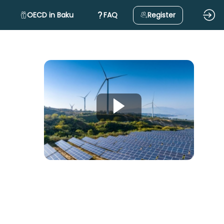
OECD in Baku
FAQ
Register