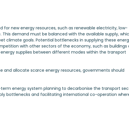
d for new energy resources, such as renewable electricity, low-
. This demand must be balanced with the available supply, whi
t climate goals. Potential bottlenecks in supplying these ener
ompetition with other sectors of the economy, such as buildings
 energy supplies between different modes within the transport
ise and allocate scarce energy resources, governments should
g-term energy system planning to decarbonise the transport sec
ly bottlenecks and facilitating international co-operation wher