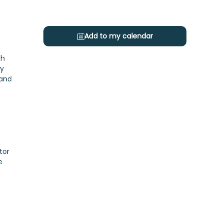
Add to my calendar
ch
gy
 and
tor
e