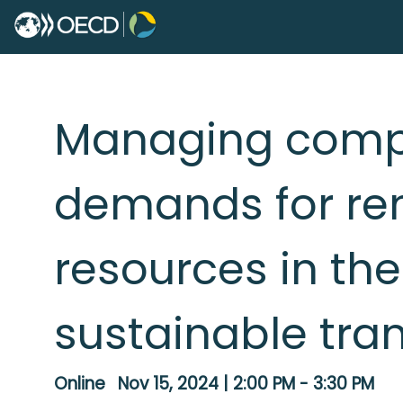
Managing compe
demands for re
resources in the
sustainable tra
Online
Nov 15, 2024
|
2:00 PM
-
3:30 PM