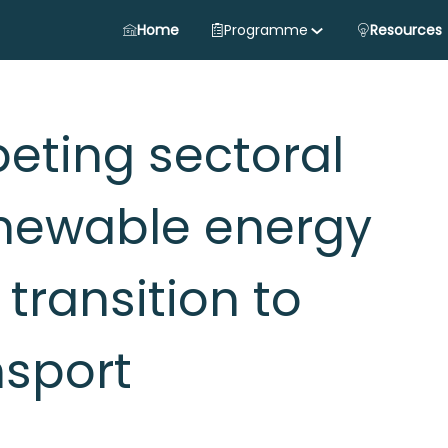
Home
Programme
Resources
ting sectoral
newable energy
 transition to
nsport