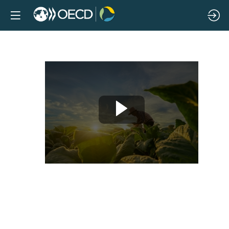
Policies
facilitating
climate
change
adaptation