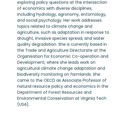
exploring policy questions at the intersection
of economics with diverse disciplines,
including hydrology, agronomy, entomology,
and social psychology. Her work addresses
topics related to climate change and
agriculture, such as adaptation in response to
drought, invasive species spread, and water
quality degradation. She is currently based in
the Trade and Agriculture Directorate at the
Organisation for Economic Co-operation and
Development, where she leads work on
agricultural climate change adaptation and
biodiversity monitoring on farmlands. She
came to the OECD as Associate Professor of
natural resource policy and economics in the
Department of Forest Resources and
Environmental Conservation at Virginia Tech
(USA).