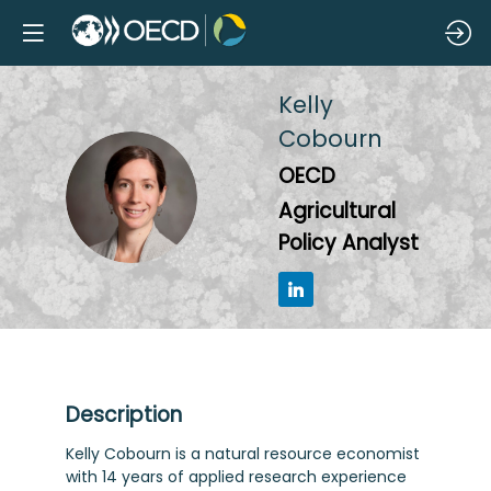
Kelly
Cobourn
OECD
KC
Agricultural
Policy Analyst
Description
Kelly Cobourn is a natural resource economist
with 14 years of applied research experience