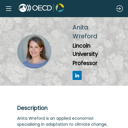
Anita
Wreford
Lincoln
AW
University
Professor
Description
Anita Wreford is an applied economist
specialising in adaptation to climate change,