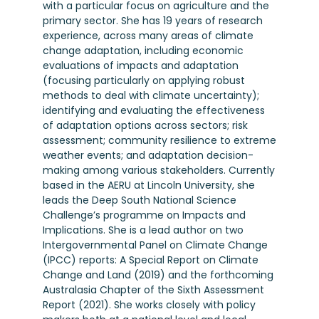
with a particular focus on agriculture and the
primary sector. She has 19 years of research
experience, across many areas of climate
change adaptation, including economic
evaluations of impacts and adaptation
(focusing particularly on applying robust
methods to deal with climate uncertainty);
identifying and evaluating the effectiveness
of adaptation options across sectors; risk
assessment; community resilience to extreme
weather events; and adaptation decision-
making among various stakeholders. Currently
based in the AERU at Lincoln University, she
leads the Deep South National Science
Challenge’s programme on Impacts and
Implications. She is a lead author on two
Intergovernmental Panel on Climate Change
(IPCC) reports: A Special Report on Climate
Change and Land (2019) and the forthcoming
Australasia Chapter of the Sixth Assessment
Report (2021). She works closely with policy