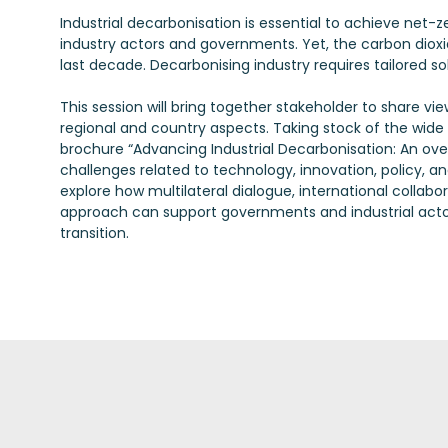
Industrial decarbonisation is essential to achieve net-
industry actors and governments. Yet, the carbon dioxi
last decade. Decarbonising industry requires tailored s
This session will bring together stakeholder to share v
regional and country aspects. Taking stock of the wide r
brochure “Advancing Industrial Decarbonisation: An over
challenges related to technology, innovation, policy, and
explore how multilateral dialogue, international coll
approach can support governments and industrial actors 
transition.