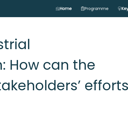
Home
Programme
Key
trial
: How can the
akeholders’ effort