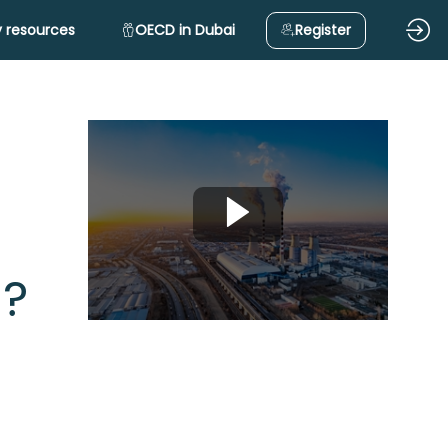
 resources
OECD in Dubai
Register
s?