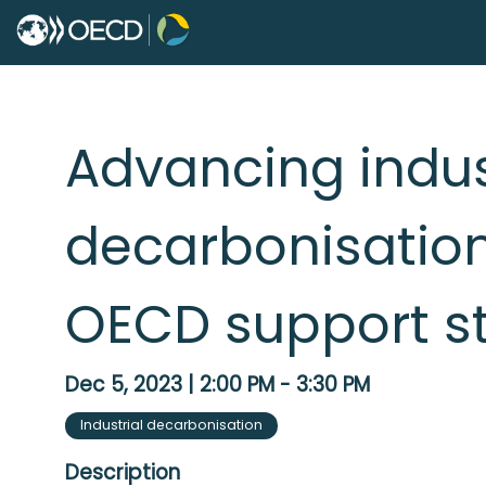
Advancing indus
decarbonisation
OECD support st
Dec 5, 2023
|
2:00 PM
-
3:30 PM
Industrial decarbonisation
Description