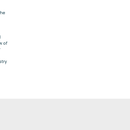
the
d
w of
r
stry