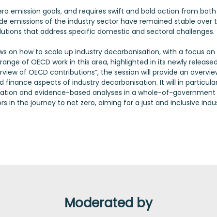
zero emission goals, and requires swift and bold action from both
de emissions of the industry sector have remained stable over 
olutions that address specific domestic and sectoral challenges.
iews on how to scale up industry decarbonisation, with a focus on
ange of OECD work in this area, highlighted in its newly release
view of OECD contributions”, the session will provide an overvie
 finance aspects of industry decarbonisation. It will in particula
aboration and evidence-based analyses in a whole-of-government
in the journey to net zero, aiming for a just and inclusive indu
Moderated by