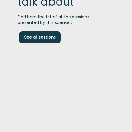
talk about
Find here the list of all the sessions
presented by this speaker.
A
See all sessions
i
d
t
s
s
e