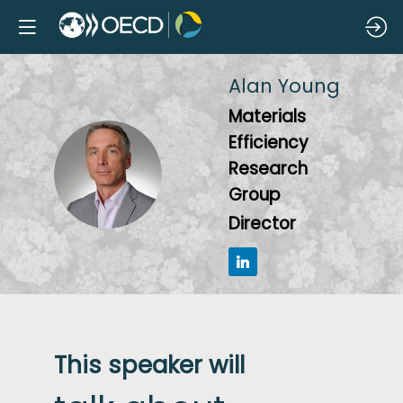
Alan
Young
Materials
Efficiency
AY
Research
Group
Director
This speaker will