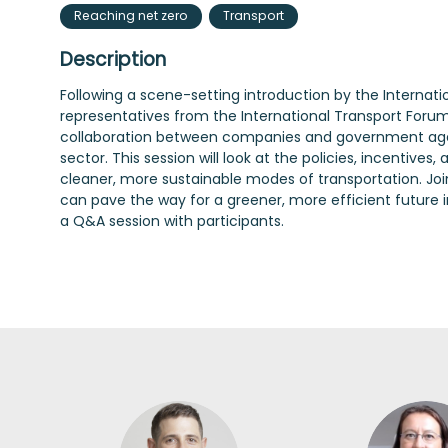
Reaching net zero
Transport
Description
Following a scene-setting introduction by the Internat
representatives from the International Transport Forum’s
collaboration between companies and government agen
sector. This session will look at the policies, incentive
cleaner, more sustainable modes of transportation. Join
can pave the way for a greener, more efficient future i
a Q&A session with participants.