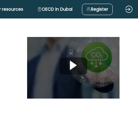
 resources
OECD in Dubai
Register