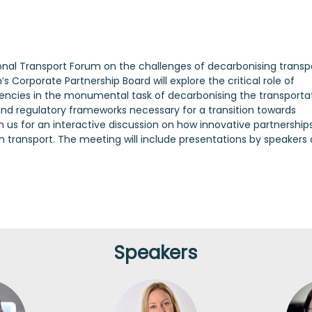
ional Transport Forum on the challenges of decarbonising transpo
 Corporate Partnership Board will explore the critical role of
cies in the monumental task of decarbonising the transporta
s, and regulatory frameworks necessary for a transition towards
 us for an interactive discussion on how innovative partnership
n transport. The meeting will include presentations by speakers
Speakers