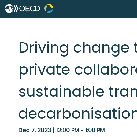
Driving change 
private collabor
sustainable tra
decarbonisatio
Dec 7, 2023
|
12:00 PM
-
1:00 PM