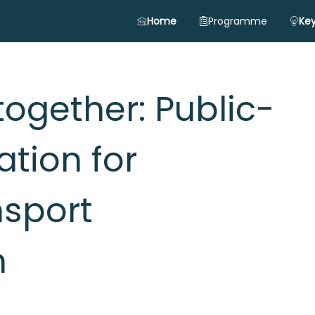
Home
Programme
Key
together: Public-
ation for
nsport
n