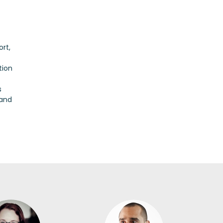
rt,
tion
s
 and