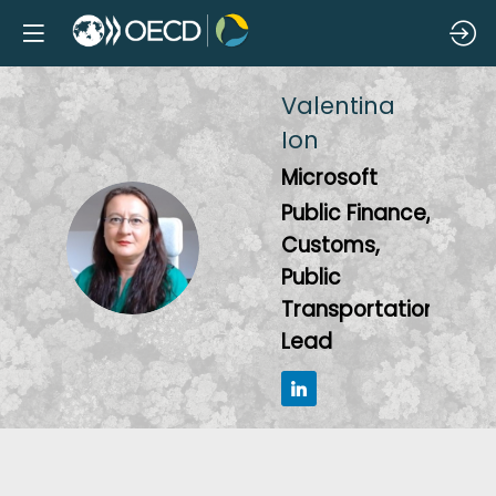
Valentina
Ion
Microsoft
Public Finance,
VI
Customs,
Public
Transportation
Lead