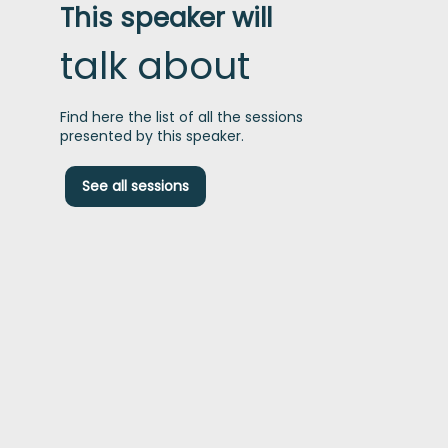
This speaker will
talk about
Find here the list of all the sessions
presented by this speaker.
D
See all sessions
t
P
p
c
f
s
t