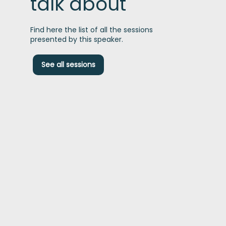
talk about
Find here the list of all the sessions
presented by this speaker.
D
See all sessions
t
P
p
c
f
s
t
d