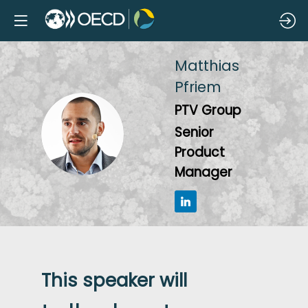
Matthias
Pfriem
PTV Group
MP
Senior
Product
Manager
This speaker will