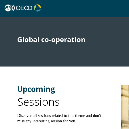
Global co-operation
Upcoming
Sessions
Discover all sessions related to this theme and don't
miss any interesting session for you.