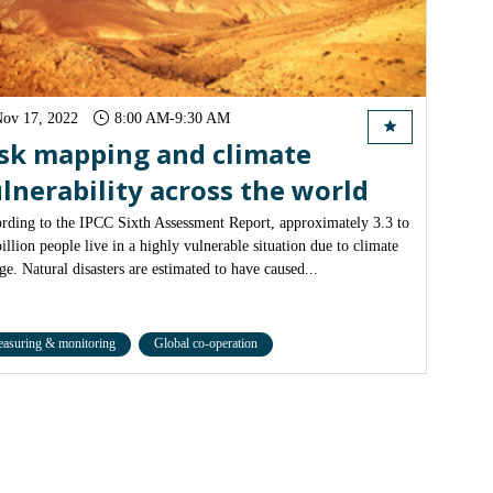
ov 17, 2022
8:00 AM
-
9:30 AM
sk mapping and climate
lnerability across the world
rding to the IPCC Sixth Assessment Report, approximately 3.3 to
billion people live in a highly vulnerable situation due to climate
ge. Natural disasters are estimated to have caused...
asuring & monitoring
Global co-operation