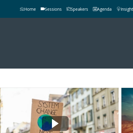
Home
Sessions
Speakers
Agenda
Insigh