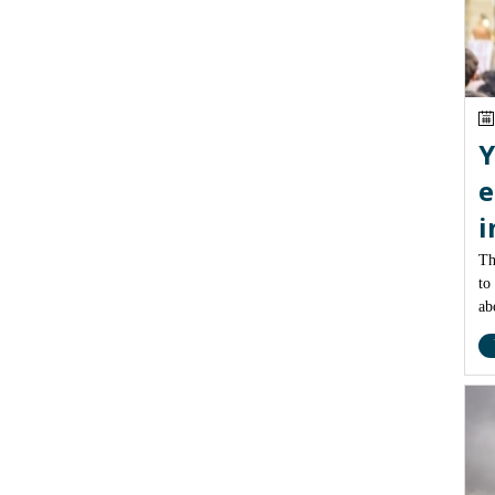
Y
e
i
Th
to
ab