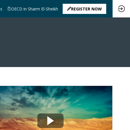
ts
OECD in Sharm El-Sheikh
REGISTER NOW