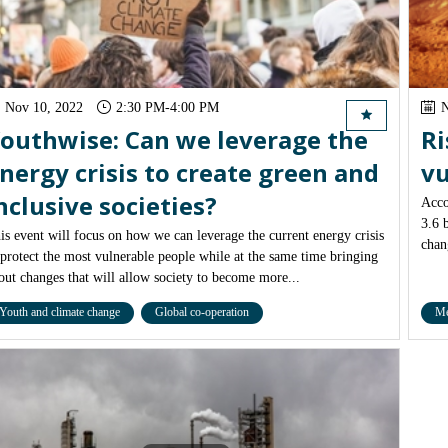
Nov 10, 2022
2:30 PM
-
4:00 PM
N
outhwise: Can we leverage the
Ri
nergy crisis to create green and
vu
nclusive societies?
Acco
3.6 
is event will focus on how we can leverage the current energy crisis
chan
 protect the most vulnerable people while at the same time bringing
out changes that will allow society to become more...
Youth and climate change
Global co-operation
Me