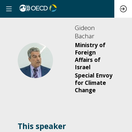
Gideon
Bachar
Ministry of
Foreign
GB
Affairs of
Israel
Special Envoy
for Climate
Change
This speaker