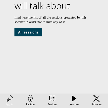
will talk about
R
Find here the list of all the sessions presented by this
speaker in order not to miss any of it.
a
All sessions
c
v
a
t
w
Ac
to
th
I
Si
Log in
Register
Sessions
Join live
Follow us
As