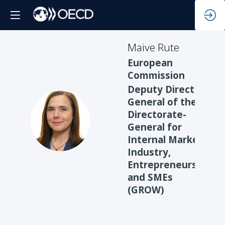
Maive
Rute
European
Commission
Deputy Director-
General of the
Directorate-
MR
General for
Internal Market,
Industry,
Entrepreneurship
and SMEs
(GROW)