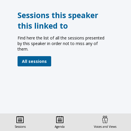
Sessions this speaker
this linked to
Find here the list of all the sessions presented
by this speaker in order not to miss any of
them.
All sessions
Sessions
Agenda
Voices and Views
© Organisation for Economic