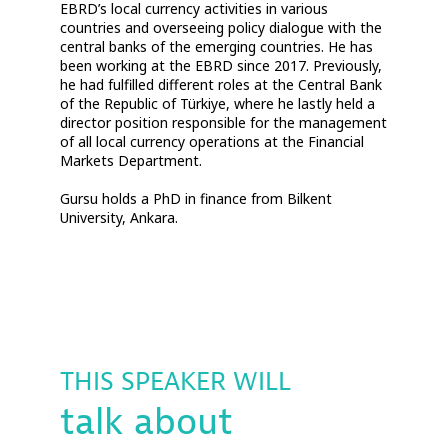
EBRD’s local currency activities in various
countries and overseeing policy dialogue with the
central banks of the emerging countries. He has
been working at the EBRD since 2017. Previously,
he had fulfilled different roles at the Central Bank
of the Republic of Türkiye, where he lastly held a
director position responsible for the management
of all local currency operations at the Financial
Markets Department.
Gursu holds a PhD in finance from Bilkent
THIS SPEAKER WILL
talk about