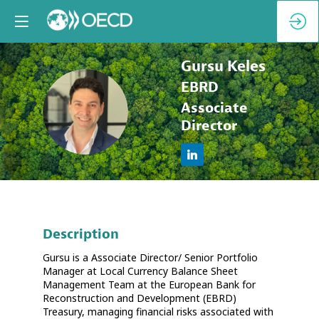
Gursu
Keles
EBRD
GK
Associate
Director
Description
Gursu is a Associate Director/ Senior Portfolio
Manager at Local Currency Balance Sheet
Management Team at the European Bank for
Reconstruction and Development (EBRD)
Treasury, managing financial risks associated with