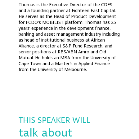
Thomas is the Executive Director of the CDFS
and a founding partner at Eighteen East Capital.
He serves as the Head of Product Development
for FCDO's MOBILIST platform. Thomas has 25
years’ experience in the development finance,
banking and asset management industry including
as head of institutional business at African
Alliance, a director at S&P Fund Research, and
senior positions at RBS/ABN Amro and Old
Mutual. He holds an MBA from the University of
Cape Town and a Master’s in Applied Finance
from the University of Melbourne.
THIS SPEAKER WILL
talk about