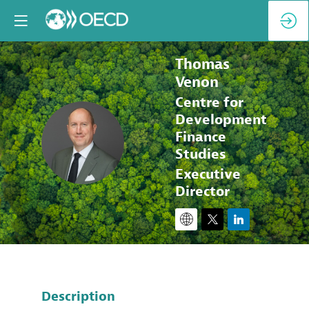
Thomas
Venon
Centre for
Development
TV
Finance
Studies
Executive
Director
Description