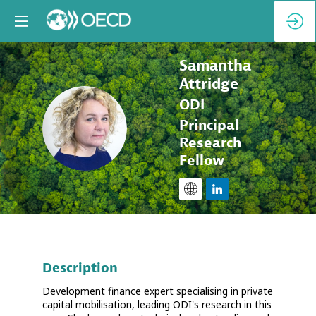
Samantha
Attridge
ODI
SA
Principal
Research
Fellow
Description
Development finance expert specialising in private
capital mobilisation, leading ODI's research in this