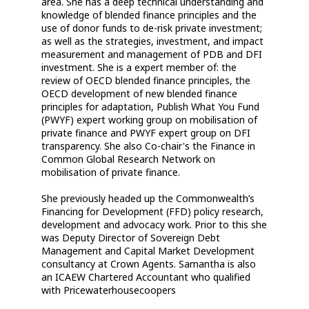
area. She has a deep technical understanding and
knowledge of blended finance principles and the
use of donor funds to de-risk private investment;
as well as the strategies, investment, and impact
measurement and management of PDB and DFI
investment. She is a expert member of: the
review of OECD blended finance principles, the
OECD development of new blended finance
principles for adaptation, Publish What You Fund
(PWYF) expert working group on mobilisation of
private finance and PWYF expert group on DFI
transparency. She also Co-chair's the Finance in
Common Global Research Network on
mobilisation of private finance.
She previously headed up the Commonwealth’s
Financing for Development (FFD) policy research,
development and advocacy work. Prior to this she
was Deputy Director of Sovereign Debt
Management and Capital Market Development
consultancy at Crown Agents. Samantha is also
an ICAEW Chartered Accountant who qualified
with Pricewaterhousecoopers