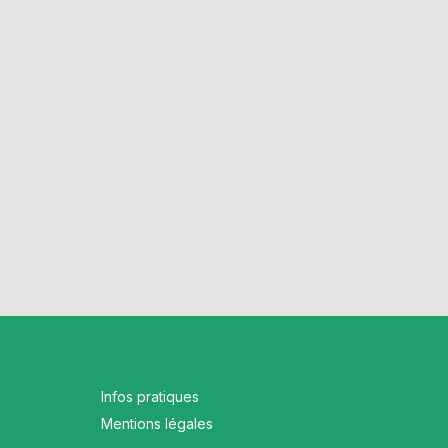
Infos pratiques
Mentions légales