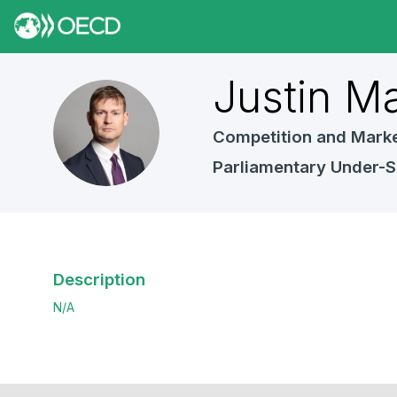
Justin
Ma
JM
Competition and Marke
Parliamentary Under-S
Description
N/A