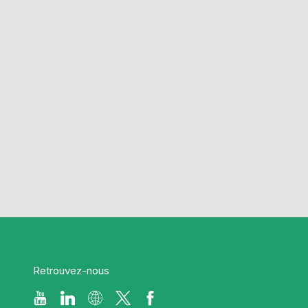
Retrouvez-nous