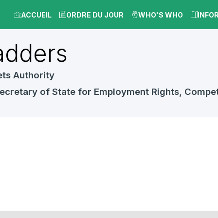
ACCUEIL
ORDRE DU JOUR
WHO'S WHO
INFO
dders
ts Authority
ecretary of State for Employment Rights, Compet