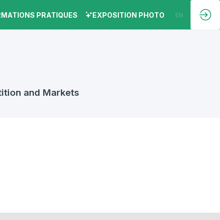
RMATIONS PRATIQUES
EXPOSITION PHOTO
EN
FR
ition and Markets