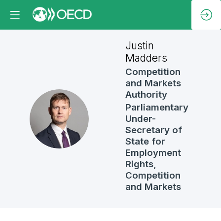
Justin
Madders
Competition
and Markets
Authority
Parliamentary
JM
Under-
Secretary of
State for
Employment
Rights,
Competition
and Markets