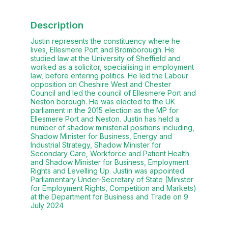
Description
Justin represents the constituency where he
lives, Ellesmere Port and Bromborough. He
studied law at the University of Sheffield and
worked as a solicitor, specialising in employment
law, before entering politics. He led the Labour
opposition on Cheshire West and Chester
Council and led the council of Ellesmere Port and
Neston borough. He was elected to the UK
parliament in the 2015 election as the MP for
Ellesmere Port and Neston. Justin has held a
number of shadow ministerial positions including,
Shadow Minister for Business, Energy and
Industrial Strategy, Shadow Minister for
Secondary Care, Workforce and Patient Health
and Shadow Minister for Business, Employment
Rights and Levelling Up. Justin was appointed
Parliamentary Under-Secretary of State (Minister
for Employment Rights, Competition and Markets)
at the Department for Business and Trade on 9
July 2024