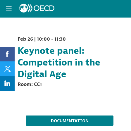
Feb 26
|
10:00
-
11:30
Keynote panel:
Competition in the
Digital Age
Room:
CC1
Description
DOCUMENTATION
This
keynote