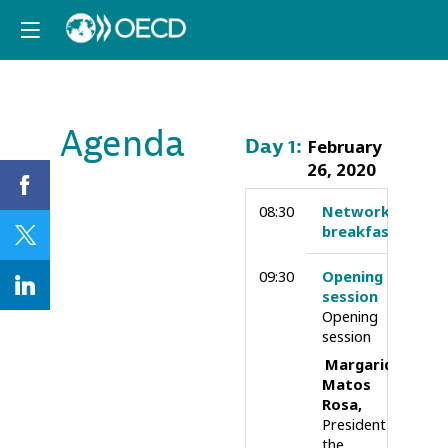
Agenda
Day
1
:
February
26, 2020
08:30
Networking
breakfast
09:30
Opening
session
Opening
session
Margarida
Matos
Rosa
President of
the