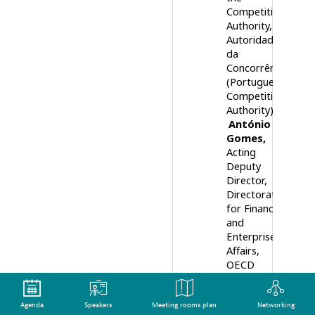
Competition
Authority
Autoridade
da
Concorrência
(Portuguese
Competition
Authority)
António
Gomes
Acting
Deputy
Director,
Directorate
for Financial
and
Enterprise
Affairs
OECD
10:00
Keynote panel:
Agenda
Speakers
Meeting rooms plan
Networking