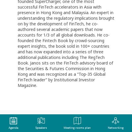
founded SuperCharger, one of the most
successful FinTech accelerators in Asia with
presence in Hong Kong and Malaysia. An expert in
understanding the regulatory implications brought
on by the development of FinTech, he co-
authored several academic papers that now
accounts for 1/3 of all global downloads. He co-
founded the Fintech Book by crowd-sourcing
expert insights, the book sold in 100+ countries
and has now expanded into a series of three
additional publications including The RegTech
Book. Janos sits on the FinTech advisory board of
the Securities & Futures Commission in Hong
Kong and was recognized as a “Top-35 Global
FinTech leader” by Institutional Investor
Magazine.
Agenda
Speakers
Meeting rooms plan
Networking