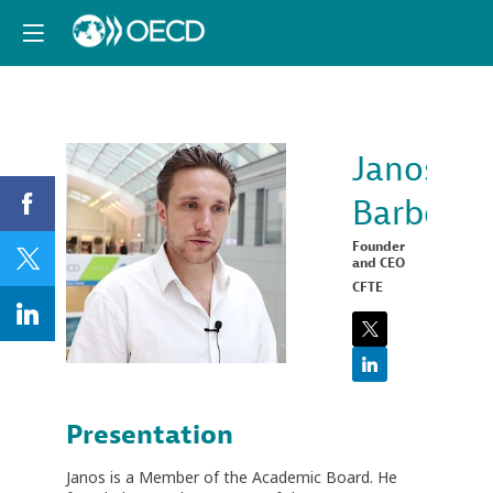
Janos
Barberis
JB
Founder
and CEO
CFTE
Presentation
Janos is a Member of the Academic Board. He