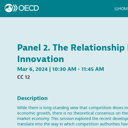
HOM
Panel 2. The Relationshi
Innovation
Mar 6, 2024
|
10:30 AM
-
11:45 AM
CC 12
Description
While there is long-standing view that competition drives in
economic growth, there is no theoretical consensus on th
market economy. This session explored the recent developm
translate into the way in which competition authorities hav