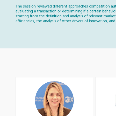
The session reviewed different approaches competition aut
evaluating a transaction or determining if a certain behavi
starting from the definition and analysis of relevant marke
efficiencies, the analysis of other drivers of innovation, 
AGP