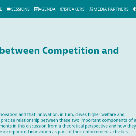
E
SESSIONS
AGENDA
SPEAKERS
MEDIA PARTNERS
p between Competition and
novation and that innovation, in turn, drives higher welfare and
e precise relationship between these two important components of 
ents in this discussion from a theoretical perspective and how they
e incorporated innovation as part of their enforcement activities.