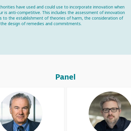
horities have used and could use to incorporate innovation when
our is anti-competitive. This includes the assessment of innovation
ts to the establishment of theories of harm, the consideration of
and the design of remedies and commitments.
Panel
DJT
SL