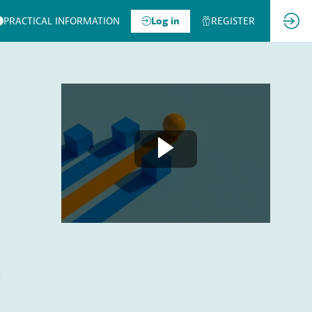
PRACTICAL INFORMATION
Log in
REGISTER
a