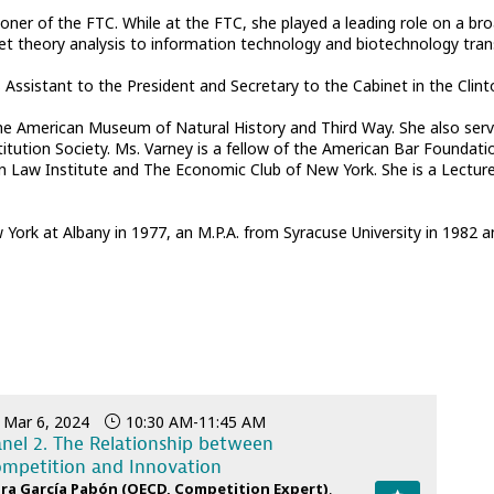
r of the FTC. While at the FTC, she played a leading role on a broa
ket theory analysis to information technology and biotechnology tran
ssistant to the President and Secretary to the Cabinet in the Clint
the American Museum of Natural History and Third Way. She also serv
itution Society. Ms. Varney is a fellow of the American Bar Foundat
an Law Institute and The Economic Club of New York. She is a Lectur
 York at Albany in 1977, an M.P.A. from Syracuse University in 1982 
Mar 6, 2024
10:30 AM
-
11:45 AM
nel 2. The Relationship between
mpetition and Innovation
ra
García Pabón
(
OECD
,
Competition Expert
)