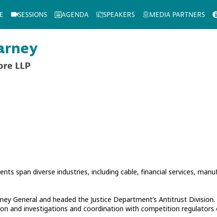
E
SESSIONS
AGENDA
SPEAKERS
MEDIA PARTNERS
arney
ore LLP
ients span diverse industries, including cable, financial services, manu
ey General and headed the Justice Department’s Antitrust Division. I
gation and investigations and coordination with competition regulators