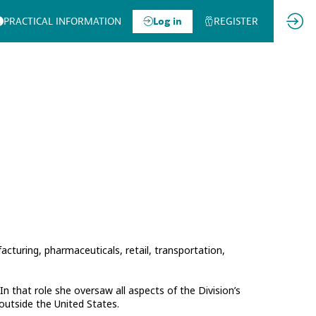
PRACTICAL INFORMATION
Log in
REGISTER
facturing, pharmaceuticals, retail, transportation,
n that role she oversaw all aspects of the Division’s
 outside the United States.