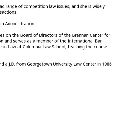
d range of competition law issues, and she is widely
sactions.
on Administration.
es on the Board of Directors of the Brennan Center for
ion and serves as a member of the International Bar
er in Law at Columbia Law School, teaching the course
and a J.D. from Georgetown University Law Center in 1986.