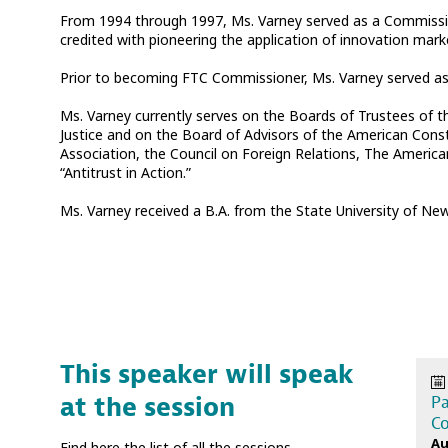
From 1994 through 1997, Ms. Varney served as a Commissione
credited with pioneering the application of innovation mar
Prior to becoming FTC Commissioner, Ms. Varney served as A
Ms. Varney currently serves on the Boards of Trustees of 
Justice and on the Board of Advisors of the American Const
Association, the Council on Foreign Relations, The Americ
“Antitrust in Action.”
Ms. Varney received a B.A. from the State University of New
This speaker will speak
at the session
Pa
Co
Au
Find here the list of all the sessions