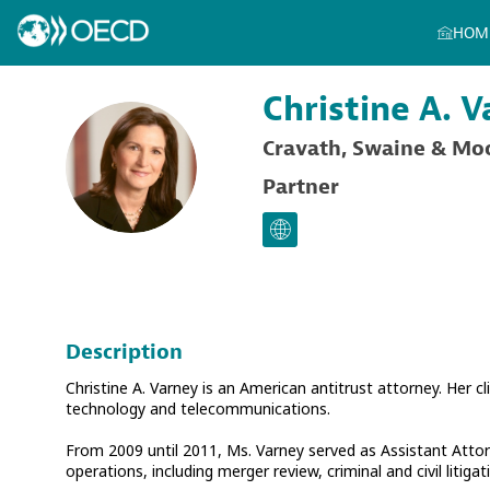
HOM
Christine A.
V
Cravath, Swaine & Mo
CAV
Partner
Description
Christine A. Varney is an American antitrust attorney. Her cl
technology and telecommunications.
From 2009 until 2011, Ms. Varney served as Assistant Attorn
operations, including merger review, criminal and civil liti