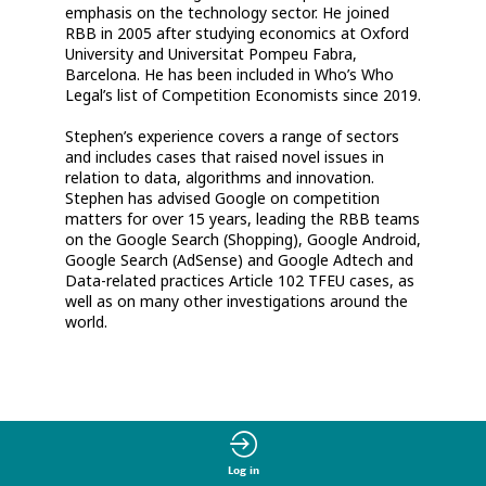
emphasis on the technology sector. He joined
RBB in 2005 after studying economics at Oxford
University and Universitat Pompeu Fabra,
Barcelona. He has been included in Who’s Who
Legal’s list of Competition Economists since 2019.
Stephen’s experience covers a range of sectors
and includes cases that raised novel issues in
relation to data, algorithms and innovation.
Stephen has advised Google on competition
matters for over 15 years, leading the RBB teams
on the Google Search (Shopping), Google Android,
Google Search (AdSense) and Google Adtech and
Data-related practices Article 102 TFEU cases, as
well as on many other investigations around the
world.
Log in