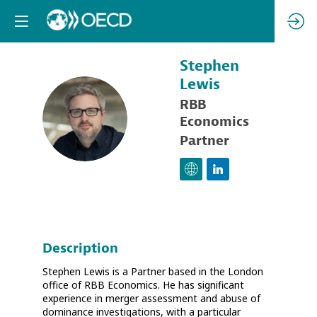
Stephen
Lewis
RBB
SL
Economics
Partner
Description
Stephen Lewis is a Partner based in the London
office of RBB Economics. He has significant
experience in merger assessment and abuse of
dominance investigations, with a particular