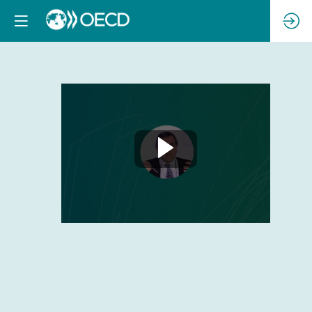
Concluding
Remarks
Feb
23,
2023
|
4:30
PM
-
4:40
PM
CC