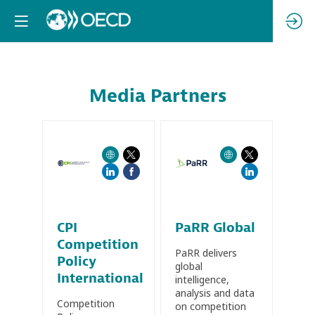
Media Partners
CPI
PaRR Global
Competition
PaRR delivers
Policy
global
International
intelligence,
analysis and data
Competition
on competition