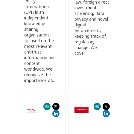
Policy
law, foreign direct
International
investment
(CPI) is an
screening, data
independent
privacy and novel
knowledge-
digital
sharing
enforcement,
organization
keeping track of
focused on the
regulatory
most relevant
change. We
antitrust
cover...
information and
content
worldwide. We
recognize the
importance of...