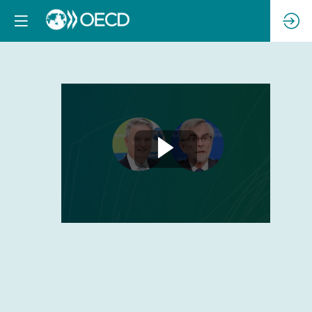
Opening
Session
with
Mathias
Cormann
and
Frédéric
Jenny