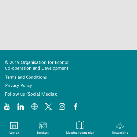
© 2019 Organisation for Economic
Co-operation and Development
Terms and Conditions
Privacy Policy
Follow us (Social Media):
Agenda
Speakers
Meeting rooms plan
Networking