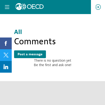
All
Comments
Post a message
There is no question yet
Be the first and ask one!